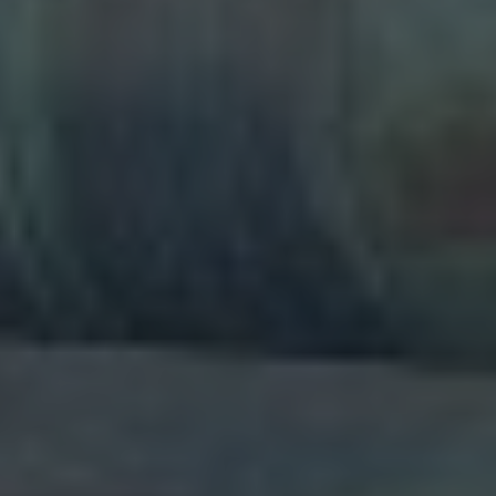
experience, diversity and diligence, we
aim to give you the confidence to work
with us in partnership to create an
ongoing business relationship of value
to all involved. Training department :- (
OSHA & ASME crane standards ) An
excellent program for beginners and
experienced operators . Its also a great
opportunity for supervisors , safety
personnel, and others to experience
what it feels like to operate a real crane .
The hands-on portion covers the
fundamentals of crane operation with
emphasis on how to control the load ,
pre-operational inspection, setup and
safety devices hand & voice signals. We
do provide onsite training program.
Duration 4 days course at the cost of
995€