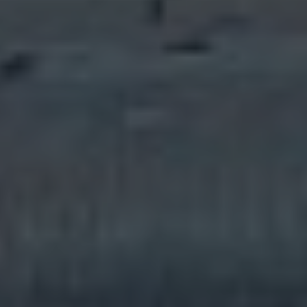
Built on confidence